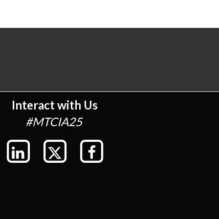
Interact with Us
#MTCIA25