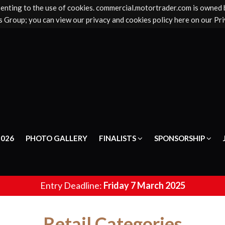
senting to the use of cookies. commercial.motortrader.com is owned
 Group; you can view our privacy and cookies policy here on our Pri
2026
PHOTO GALLERY
FINALISTS
SPONSORSHIP
Entry Deadline:
Friday 7 March 2025
Retail Categories