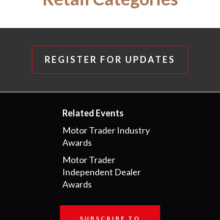
REGISTER FOR UPDATES
Related Events
Motor Trader Industry
Awards
Motor Trader
Independent Dealer
Awards
SUBSCRIBE TO