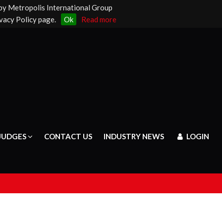
 by Metropolis International Group
vacy Policy page.
Ok
Read more
JUDGES
CONTACT US
INDUSTRY NEWS
LOGIN