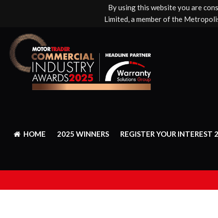
By using this website you are con
Limited, a member of the Metropolis
HOME
2025 WINNERS
REGISTER YOUR INTEREST 