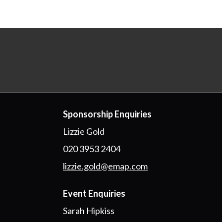
Sponsorship Enquiries
Lizzie Gold
020 3953 2404
lizzie.gold@emap.com
Event Enquiries
Sarah Hipkiss