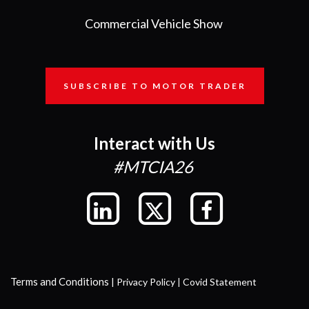
Commercial Vehicle Show
SUBSCRIBE TO MOTOR TRADER
Interact with Us
#MTCIA26
Terms and Conditions
|
Privacy Policy
|
Covid Statement