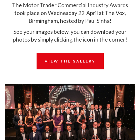
The Motor Trader Commercial Industry Awards
took place on Wednesday 22 April at The Vox,
Birmingham, hosted by Paul Sinha!
See your images below, you can download your
photos by simply clicking the icon in the corner!
VIEW THE GALLERY