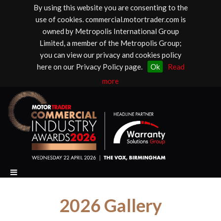
By using this website you are consenting to the
use of cookies. commercial.motortrader.com is
owned by Metropolis International Group
Limited, a member of the Metropolis Group;
you can view our privacy and cookies policy
here on our Privacy Policy page.
Ok
Read
more
2026 Gallery