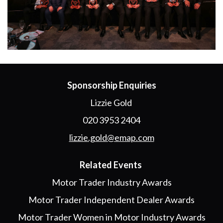
Sponsorship Enquiries
Lizzie Gold
020 3953 2404
lizzie.gold@emap.com
Related Events
Motor Trader Industry Awards
Motor Trader Independent Dealer Awards
Motor Trader Women in Motor Industry Awards