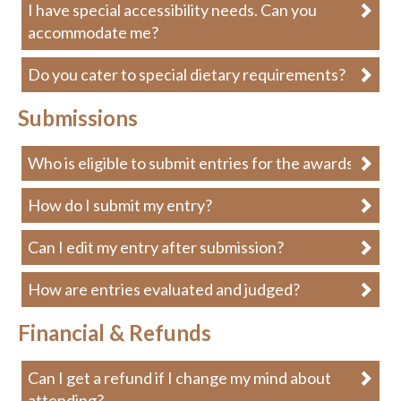
I have special accessibility needs. Can you
accommodate me?
Do you cater to special dietary requirements?
Submissions
Who is eligible to submit entries for the awards?
How do I submit my entry?
Can I edit my entry after submission?
How are entries evaluated and judged?
Financial & Refunds
Can I get a refund if I change my mind about
attending?