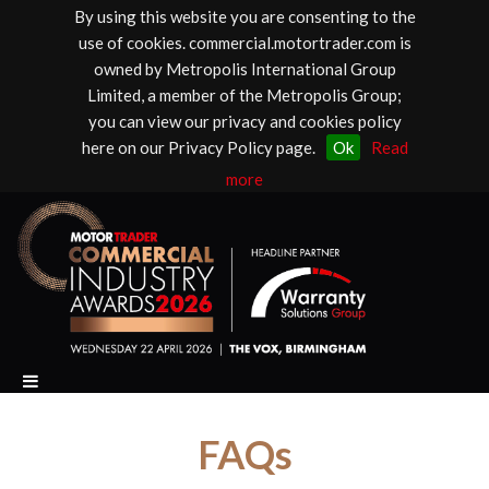
By using this website you are consenting to the
use of cookies. commercial.motortrader.com is
owned by Metropolis International Group
Limited, a member of the Metropolis Group;
you can view our privacy and cookies policy
here on our Privacy Policy page.
Ok
Read
more
FAQs