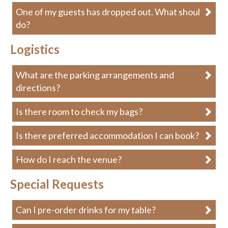
One of my guests has dropped out. What should I
do?
Logistics
What are the parking arrangements and
directions?
Is there room to check my bags?
Is there preferred accommodation I can book?
How do I reach the venue?
Special Requests
Can I pre-order drinks for my table?