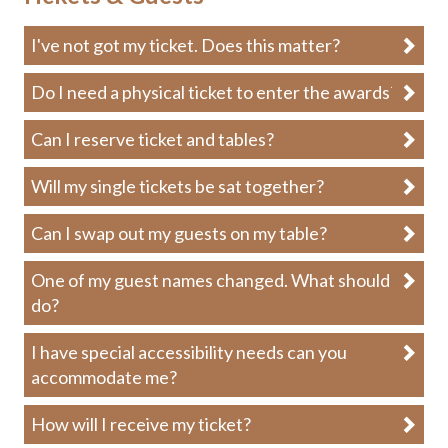
I've not got my ticket. Does this matter?
Do I need a physical ticket to enter the awards?
Can I reserve ticket and tables?
Will my single tickets be sat together?
Can I swap out my guests on my table?
One of my guest names changed. What should I
do?
I have special accessibility needs can you
accommodate me?
How will I receive my ticket?