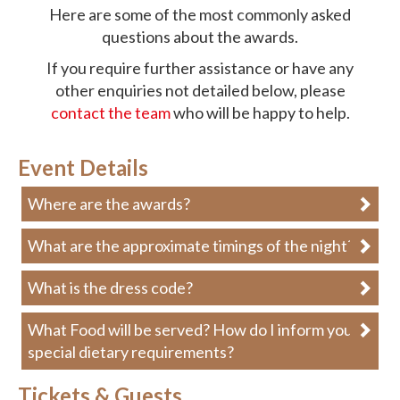
Here are some of the most commonly asked
questions about the awards.
If you require further assistance or have any
other enquiries not detailed below, please
contact the team
who will be happy to help.
Event Details
Where are the awards?
What are the approximate timings of the night?
What is the dress code?
What Food will be served? How do I inform you of
special dietary requirements?
Tickets & Guests