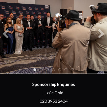
Sponsorship Enquiries
Lizzie Gold
020 3953 2404