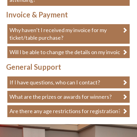
Invoice & Payment
Why haven’t I received my invoice for my
ticket/table purchase?
Will I be able to change the details on my invoice?
General Support
If I have questions, who can I contact?
What are the prizes or awards for winners?
Are there any age restrictions for registration?