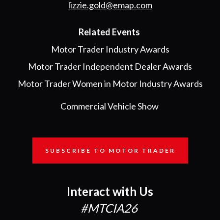
lizzie.gold@emap.com
Related Events
Motor Trader Industry Awards
Motor Trader Independent Dealer Awards
Motor Trader Women in Motor Industry Awards
Commercial Vehicle Show
SUBSCRIBE TO MOTOR TRADER
Interact with Us
#MTCIA26