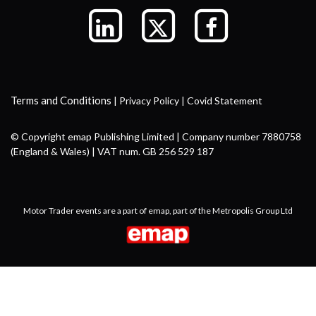
Terms and Conditions
|
Privacy Policy
|
Covid Statement
© Copyright emap Publishing Limited | Company number 7880758
(England & Wales) | VAT num. GB 256 529 187
Motor Trader events are a part of emap, part of the Metropolis Group Ltd